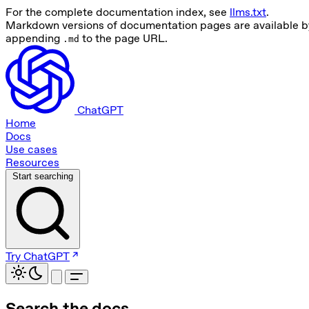
For the complete documentation index, see
llms.txt
.
Markdown versions of documentation pages are available b
appending
to the page URL.
.md
ChatGPT
Home
Docs
Use cases
Resources
Start searching
Try ChatGPT
Search the docs