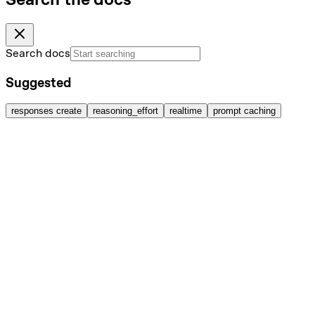
Search docs
Suggested
responses create
reasoning_effort
realtime
prompt caching