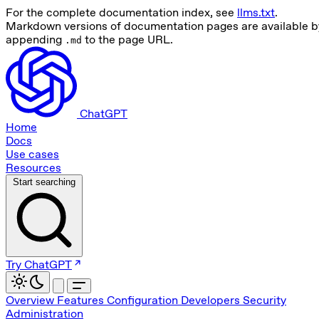
For the complete documentation index, see
llms.txt
.
Markdown versions of documentation pages are available b
appending
to the page URL.
.md
ChatGPT
Home
Docs
Use cases
Resources
Start searching
Try ChatGPT
Overview
Features
Configuration
Developers
Security
Administration