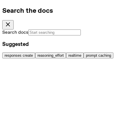
Search the docs
Search docs
Suggested
responses create
reasoning_effort
realtime
prompt caching