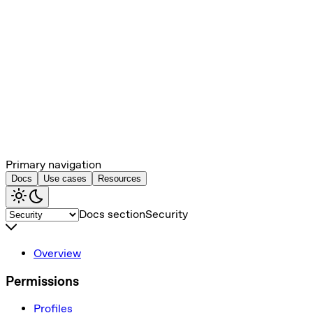
Primary navigation
Docs
Use cases
Resources
Docs section
Security
Overview
Permissions
Profiles