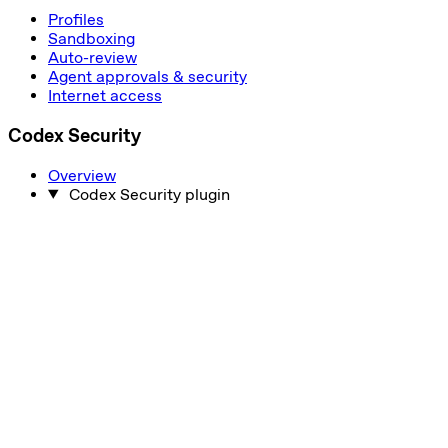
Profiles
Sandboxing
Auto-review
Agent approvals & security
Internet access
Codex Security
Overview
Codex Security plugin