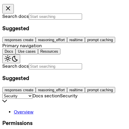
Search docs
Suggested
responses create
reasoning_effort
realtime
prompt caching
Primary navigation
Docs
Use cases
Resources
Search docs
Suggested
responses create
reasoning_effort
realtime
prompt caching
Docs section
Security
Overview
Permissions