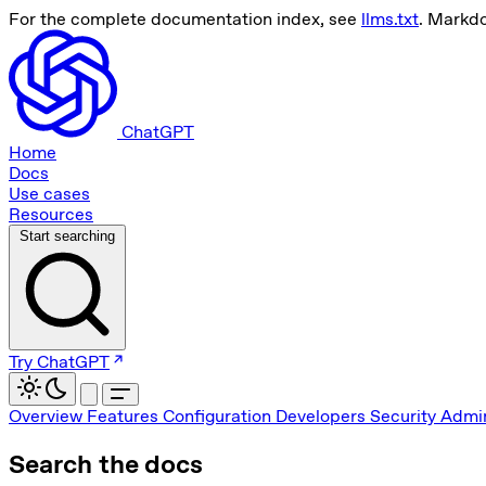
For the complete documentation index, see
llms.txt
. Markd
ChatGPT
Home
Docs
Use cases
Resources
Start searching
Try ChatGPT
Overview
Features
Configuration
Developers
Security
Admin
Search the docs