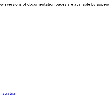
own versions of documentation pages are available by appe
istration