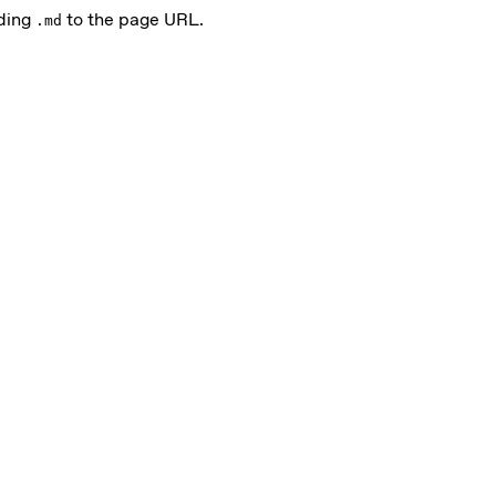
nding
to the page URL.
.md