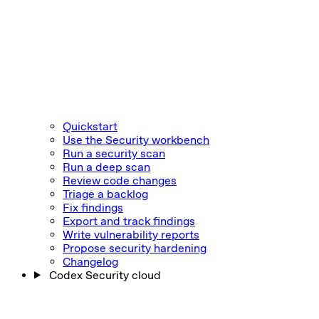
Quickstart
Use the Security workbench
Run a security scan
Run a deep scan
Review code changes
Triage a backlog
Fix findings
Export and track findings
Write vulnerability reports
Propose security hardening
Changelog
Codex Security cloud