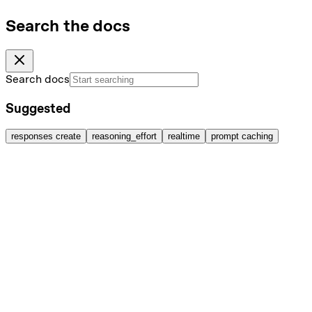
Search the docs
Search docs
Suggested
responses create
reasoning_effort
realtime
prompt caching