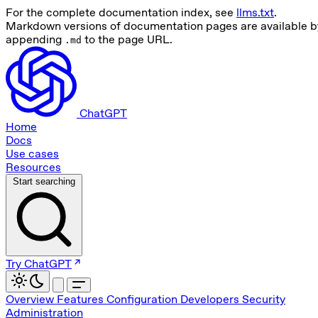
For the complete documentation index, see
llms.txt
.
Markdown versions of documentation pages are available b
appending
to the page URL.
.md
ChatGPT
Home
Docs
Use cases
Resources
Start searching
Try ChatGPT
Overview
Features
Configuration
Developers
Security
Administration