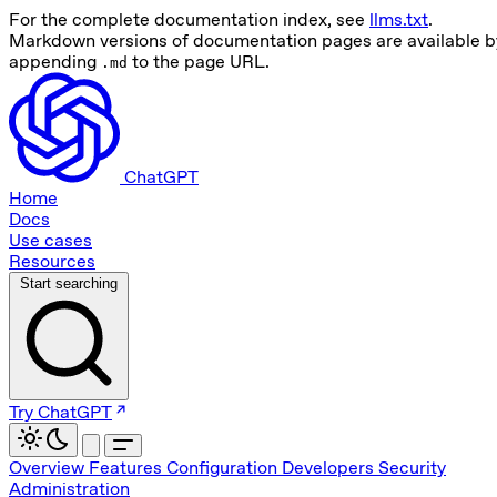
For the complete documentation index, see
llms.txt
.
Markdown versions of documentation pages are available b
appending
to the page URL.
.md
ChatGPT
Home
Docs
Use cases
Resources
Start searching
Try ChatGPT
Overview
Features
Configuration
Developers
Security
Administration