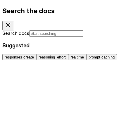
Search the docs
Search docs
Suggested
responses create
reasoning_effort
realtime
prompt caching