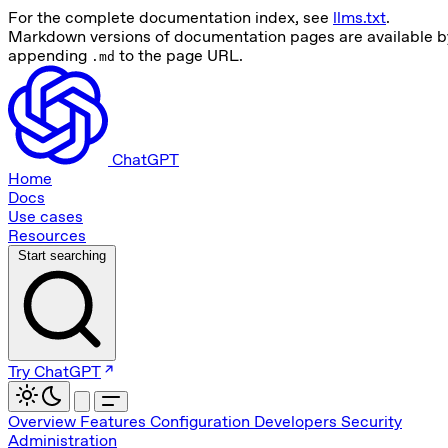
For the complete documentation index, see
llms.txt
.
Markdown versions of documentation pages are available b
appending
to the page URL.
.md
ChatGPT
Home
Docs
Use cases
Resources
Start searching
Try ChatGPT
Overview
Features
Configuration
Developers
Security
Administration