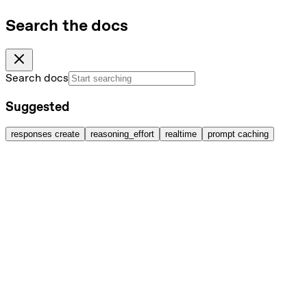
Search the docs
Search docs
Suggested
responses create
reasoning_effort
realtime
prompt caching