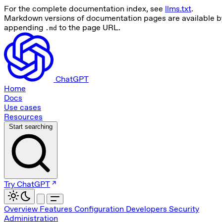
For the complete documentation index, see
llms.txt
.
Markdown versions of documentation pages are available b
appending
to the page URL.
.md
ChatGPT
Home
Docs
Use cases
Resources
Start searching
Try ChatGPT
Overview
Features
Configuration
Developers
Security
Administration