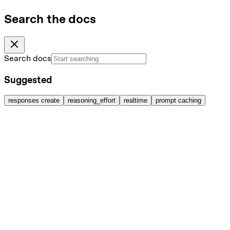
Search the docs
Search docs
Suggested
responses create
reasoning_effort
realtime
prompt caching