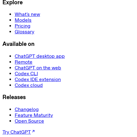
Explore
What's new
Models
Pricing
Glossary
Available on
ChatGPT desktop app
Remote
ChatGPT on the web
Codex CLI
Codex IDE extension
Codex cloud
Releases
Changelog
Feature Maturity
Open Source
Try ChatGPT