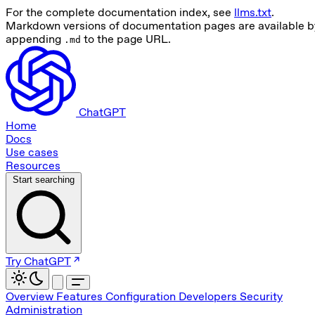
For the complete documentation index, see
llms.txt
.
Markdown versions of documentation pages are available b
appending
to the page URL.
.md
ChatGPT
Home
Docs
Use cases
Resources
Start searching
Try ChatGPT
Overview
Features
Configuration
Developers
Security
Administration