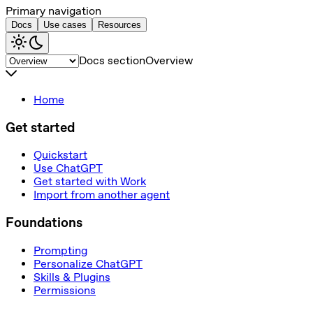
Primary navigation
Docs
Use cases
Resources
Docs section
Overview
Home
Get started
Quickstart
Use ChatGPT
Get started with Work
Import from another agent
Foundations
Prompting
Personalize ChatGPT
Skills & Plugins
Permissions