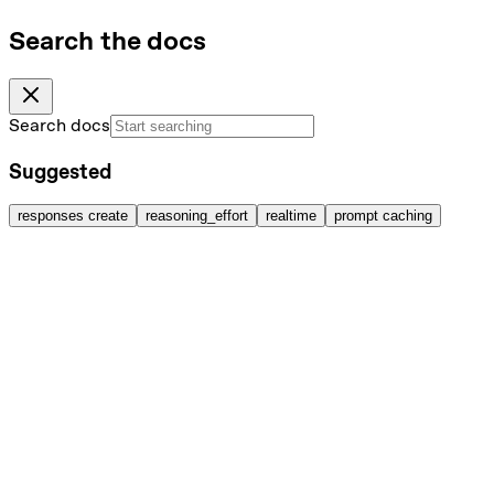
Search the docs
Search docs
Suggested
responses create
reasoning_effort
realtime
prompt caching