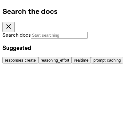
Search the docs
Search docs
Suggested
responses create
reasoning_effort
realtime
prompt caching