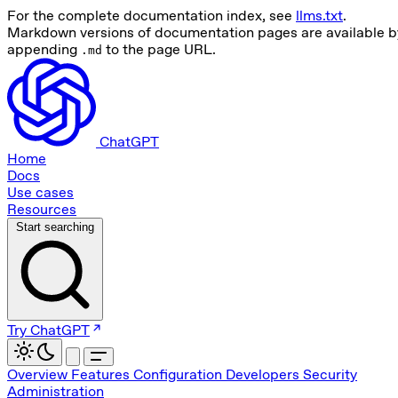
For the complete documentation index, see
llms.txt
.
Markdown versions of documentation pages are available b
appending
to the page URL.
.md
ChatGPT
Home
Docs
Use cases
Resources
Start searching
Try ChatGPT
Overview
Features
Configuration
Developers
Security
Administration